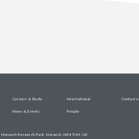
Careers & Study
International
Contact u
News & Events
People
, Norwich Research Park, Norwich, NR4 7UH, UK