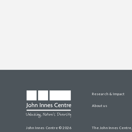
Research & Impact
About us
John Innes Centre © 2026
The John Innes Centre