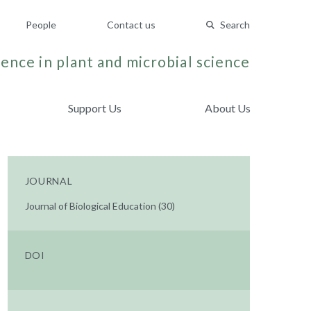
People
Contact us
Search
ence in plant and microbial science
Support Us
About Us
JOURNAL
Journal of Biological Education (30)
DOI