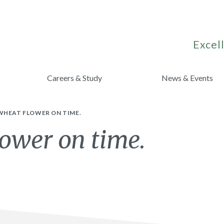
Excell
Careers & Study
News & Events
WHEAT FLOWER ON TIME.
ower on time.