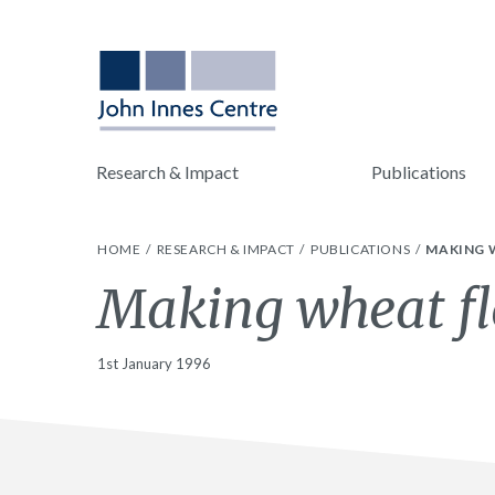
Research & Impact
Publications
HOME
RESEARCH & IMPACT
PUBLICATIONS
MAKING 
Making wheat fl
1st January 1996