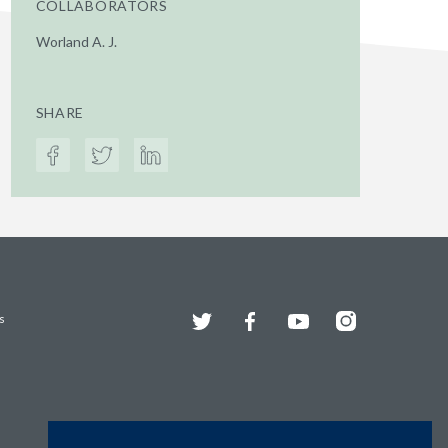
COLLABORATORS
Worland A. J.
SHARE
Twitter
Facebook
YouTube
Instagram
s