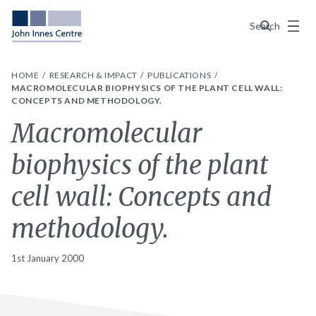
Menu
Search
HOME
RESEARCH & IMPACT
PUBLICATIONS
MACROMOLECULAR BIOPHYSICS OF THE PLANT CELL WALL:
CONCEPTS AND METHODOLOGY.
Macromolecular
biophysics of the plant
cell wall: Concepts and
methodology.
1st January 2000