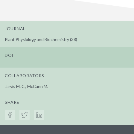
JOURNAL
Plant Physiology and Biochemistry (38)
DOI
COLLABORATORS
Jarvis M. C., McCann M.
SHARE