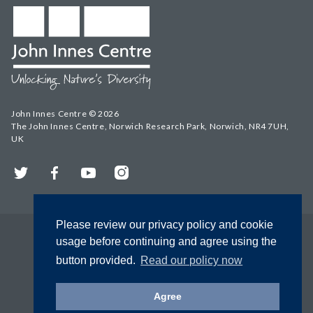
John Innes Centre © 2026
The John Innes Centre, Norwich Research Park, Norwich, NR4 7UH,
UK
Twitter
Facebook
YouTube
Instagram
Please review our privacy policy and cookie
usage before continuing and agree using the
button provided.
Read our policy now
Agree