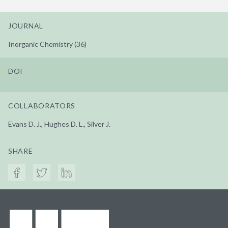
JOURNAL
Inorganic Chemistry (36)
DOI
COLLABORATORS
Evans D. J., Hughes D. L., Silver J.
SHARE