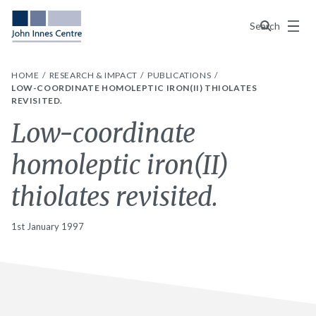
Menu
Search
HOME
RESEARCH & IMPACT
PUBLICATIONS
LOW-COORDINATE HOMOLEPTIC IRON(II) THIOLATES
REVISITED.
Low-coordinate
homoleptic iron(II)
thiolates revisited.
1st January 1997