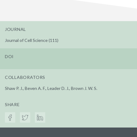
JOURNAL
Journal of Cell Science (111)
DOI
COLLABORATORS
Shaw P. J., Beven A. F., Leader D. J., Brown J. W. S.
SHARE