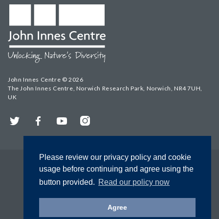
John Innes Centre © 2026
The John Innes Centre, Norwich Research Park, Norwich, NR4 7UH,
UK
Twitter
Facebook
YouTube
Instagram
Please review our privacy policy and cookie
usage before continuing and agree using the
button provided.
Read our policy now
Agree