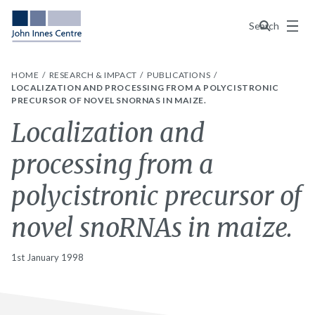
Menu
Search
HOME
RESEARCH & IMPACT
PUBLICATIONS
LOCALIZATION AND PROCESSING FROM A POLYCISTRONIC
PRECURSOR OF NOVEL SNORNAS IN MAIZE.
Localization and
processing from a
polycistronic precursor of
novel snoRNAs in maize.
1st January 1998