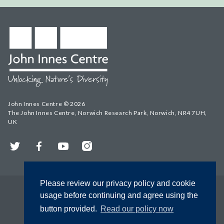
John Innes Centre © 2026
The John Innes Centre, Norwich Research Park, Norwich, NR4 7UH,
UK
Twitter
Facebook
YouTube
Instagram
Please review our privacy policy and cookie
usage before continuing and agree using the
button provided.
Read our policy now