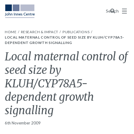
Menu
Search
HOME
RESEARCH & IMPACT
PUBLICATIONS
LOCAL MATERNAL CONTROL OF SEED SIZE BY KLUH/CYP78A5-
DEPENDENT GROWTH SIGNALLING
Local maternal control of
seed size by
KLUH/CYP78A5-
dependent growth
signalling
6th November 2009