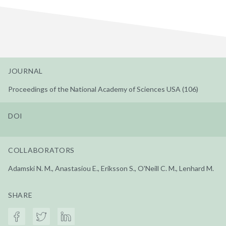
JOURNAL
Proceedings of the National Academy of Sciences USA (106)
DOI
COLLABORATORS
Adamski N. M., Anastasiou E., Eriksson S., O'Neill C. M., Lenhard M.
SHARE