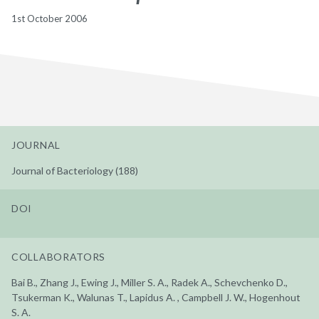
1st October 2006
JOURNAL
Journal of Bacteriology (188)
DOI
COLLABORATORS
Bai B., Zhang J., Ewing J., Miller S. A., Radek A., Schevchenko D.,
Tsukerman K., Walunas T., Lapidus A. , Campbell J. W., Hogenhout
S. A.