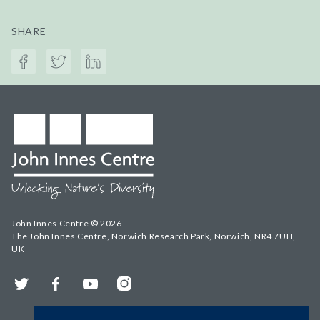
SHARE
John Innes Centre © 2026
The John Innes Centre, Norwich Research Park, Norwich, NR4 7UH,
UK
Twitter
Facebook
YouTube
Instagram