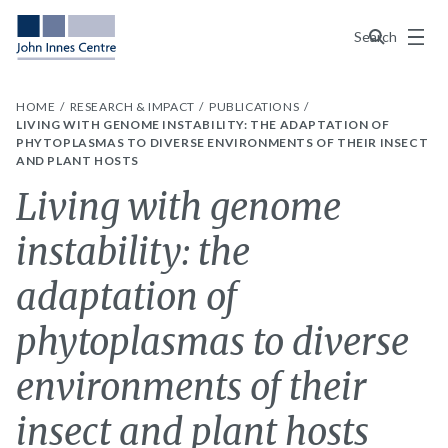
Menu
Search
HOME
RESEARCH & IMPACT
PUBLICATIONS
LIVING WITH GENOME INSTABILITY: THE ADAPTATION OF
PHYTOPLASMAS TO DIVERSE ENVIRONMENTS OF THEIR INSECT
AND PLANT HOSTS
Living with genome
instability: the
adaptation of
phytoplasmas to diverse
environments of their
insect and plant hosts