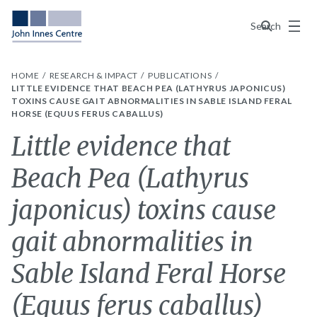
Menu
Search
HOME
RESEARCH & IMPACT
PUBLICATIONS
LITTLE EVIDENCE THAT BEACH PEA (LATHYRUS JAPONICUS)
TOXINS CAUSE GAIT ABNORMALITIES IN SABLE ISLAND FERAL
HORSE (EQUUS FERUS CABALLUS)
Little evidence that
Beach Pea (Lathyrus
japonicus) toxins cause
gait abnormalities in
Sable Island Feral Horse
(Equus ferus caballus)