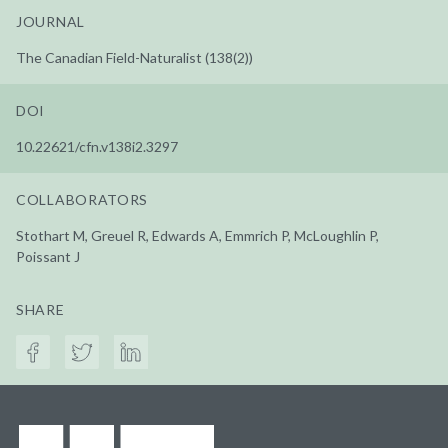
JOURNAL
The Canadian Field-Naturalist (138(2))
DOI
10.22621/cfn.v138i2.3297
COLLABORATORS
Stothart M, Greuel R, Edwards A, Emmrich P, McLoughlin P,
Poissant J
SHARE