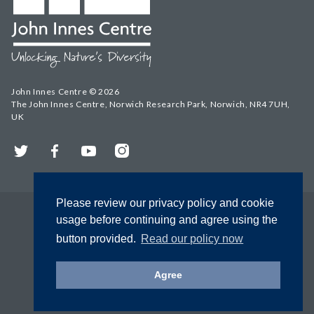
John Innes Centre © 2026
The John Innes Centre, Norwich Research Park, Norwich, NR4 7UH,
UK
Twitter
Facebook
YouTube
Instagram
Please review our privacy policy and cookie
usage before continuing and agree using the
button provided.
Read our policy now
Agree