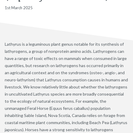
1st March 2025
Lathyrus is a leguminous plant genus notable for its synthesis of
lathyrogens, a group of nonprotein amino acids. Lathyrogens can
have a range of toxic effects on mammals when consumed in large
quantities, but research on lathyrogens has occurred primarily in
an agricultural context and on the syndromes (osteo-, angio-, and
neuro-lathyrism) that Lathyrus consumption causes in humans and
livestock. We know relatively little about whether the lathyrogens
in uncultivated Lathyrus species are more broadly consequential
to the ecology of natural ecosystems. For example, the
unmanaged Feral Horse (Equus ferus caballus) population
inhabiting Sable Island, Nova Scotia, Canada relies on forage from
coastal maritime plant communities, including Beach Pea (Lathyrus
japonicus). Horses have a strong sensitivity to lathyrogens