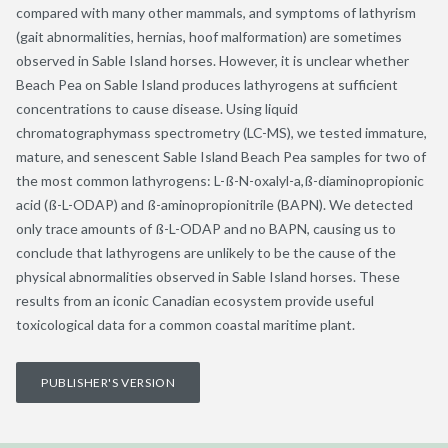
compared with many other mammals, and symptoms of lathyrism
(gait abnormalities, hernias, hoof malformation) are sometimes
observed in Sable Island horses. However, it is unclear whether
Beach Pea on Sable Island produces lathyrogens at sufficient
concentrations to cause disease. Using liquid
chromatographymass spectrometry (LC-MS), we tested immature,
mature, and senescent Sable Island Beach Pea samples for two of
the most common lathyrogens: L-ß-N-oxalyl-a,ß-diaminopropionic
acid (ß-L-ODAP) and ß-aminopropionitrile (BAPN). We detected
only trace amounts of ß-L-ODAP and no BAPN, causing us to
conclude that lathyrogens are unlikely to be the cause of the
physical abnormalities observed in Sable Island horses. These
results from an iconic Canadian ecosystem provide useful
toxicological data for a common coastal maritime plant.
PUBLISHER'S VERSION