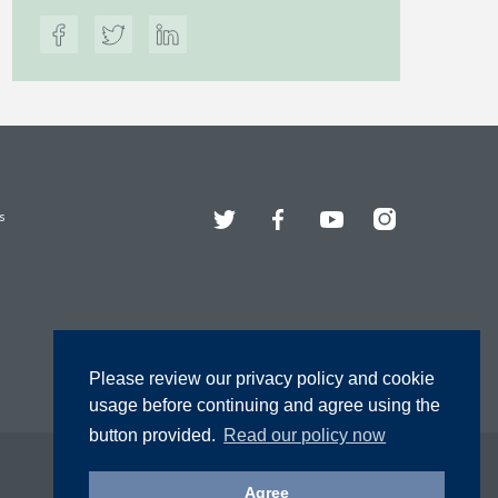
Twitter
Facebook
YouTube
Instagram
s
Please review our privacy policy and cookie
usage before continuing and agree using the
button provided.
Read our policy now
Agree