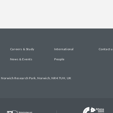
Careers & Study
International
Contact u
News & Events
People
, Norwich Research Park, Norwich, NR4 7UH, UK