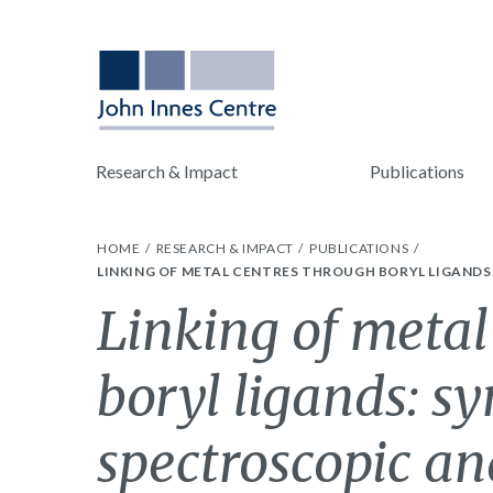
Research & Impact
Publications
HOME
RESEARCH & IMPACT
PUBLICATIONS
LINKING OF METAL CENTRES THROUGH BORYL LIGAND
Linking of metal
boryl ligands: sy
spectroscopic an