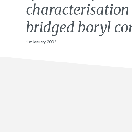
characterisation
bridged boryl co
1st January 2002