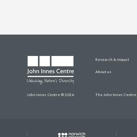
Research & Impact
About us
John Innes Centre © 2026
The John Innes Centre