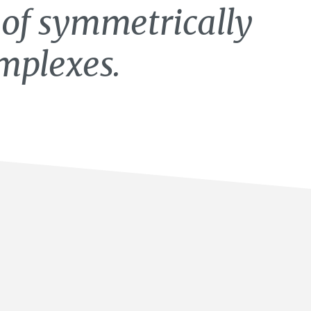
 of symmetrically
mplexes.