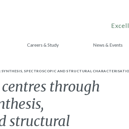
Excell
Careers & Study
News & Events
S: SYNTHESIS, SPECTROSCOPIC AND STRUCTURAL CHARACTERISATIO
 centres through
nthesis,
d structural