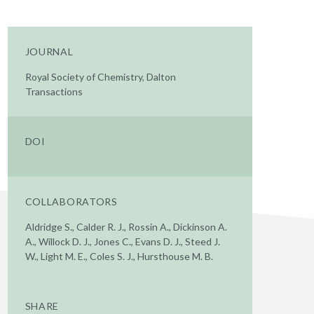
JOURNAL
Royal Society of Chemistry, Dalton
Transactions
DOI
COLLABORATORS
Aldridge S., Calder R. J., Rossin A., Dickinson A.
A., Willock D. J., Jones C., Evans D. J., Steed J.
W., Light M. E., Coles S. J., Hursthouse M. B.
SHARE