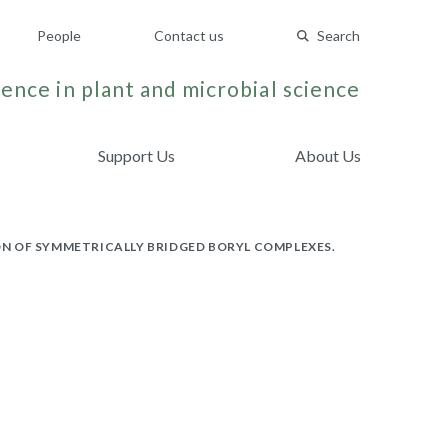
People
Contact us
Search
ence in plant and microbial science
Support Us
About Us
N OF SYMMETRICALLY BRIDGED BORYL COMPLEXES.