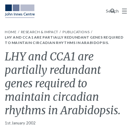
Menu
Search
HOME
RESEARCH & IMPACT
PUBLICATIONS
LHY AND CCA1 ARE PARTIALLY REDUNDANT GENES REQUIRED
TO MAINTAIN CIRCADIAN RHYTHMS IN ARABIDOPSIS.
LHY and CCA1 are
partially redundant
genes required to
maintain circadian
rhythms in Arabidopsis.
1st January 2002