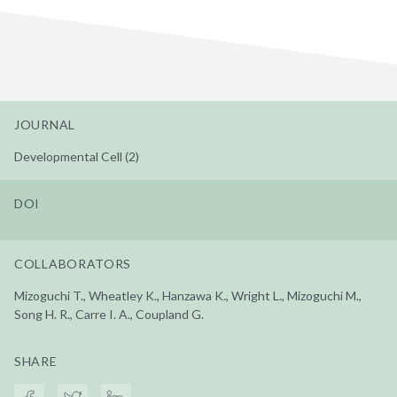
JOURNAL
Developmental Cell (2)
DOI
COLLABORATORS
Mizoguchi T., Wheatley K., Hanzawa K., Wright L., Mizoguchi M.,
Song H. R., Carre I. A., Coupland G.
SHARE