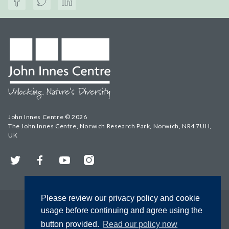
John Innes Centre © 2026
The John Innes Centre, Norwich Research Park, Norwich, NR4 7UH,
UK
Twitter
Facebook
YouTube
Instagram
Please review our privacy policy and cookie
usage before continuing and agree using the
button provided.
Read our policy now