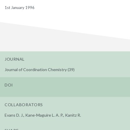
1st January 1996
JOURNAL
Journal of Coordination Chemistry (39)
DOI
COLLABORATORS
Evans D. J., Kane-Maguire L. A. P., Kanitz R.