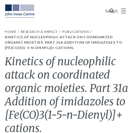
Menu
Search
HOME
RESEARCH & IMPACT
PUBLICATIONS
KINETICS OF NUCLEOPHILIC ATTACK ON COORDINATED
ORGANIC MOIETIES. PART 31A ADDITION OF IMIDAZOLES TO
[FE(CO)3(1-5-N-DIENYL)]+ CATIONS.
Kinetics of nucleophilic
attack on coordinated
organic moieties. Part 31a
Addition of imidazoles to
[Fe(CO)3(1-5-n-Dienyl)]+
cations.