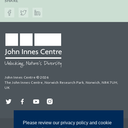
SHARE
John Innes Centre © 2026
The John Innes Centre, Norwich Research Park, Norwich, NR4 7UH,
UK
Twitter
Facebook
YouTube
Instagram
Please review our privacy policy and cookie