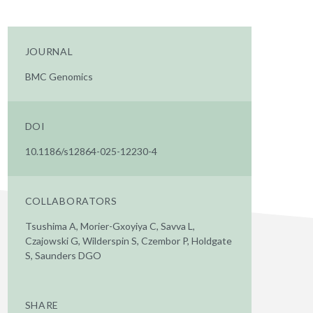
JOURNAL
BMC Genomics
DOI
10.1186/s12864-025-12230-4
COLLABORATORS
Tsushima A, Morier-Gxoyiya C, Savva L,
Czajowski G, Wilderspin S, Czembor P, Holdgate
S, Saunders DGO
SHARE