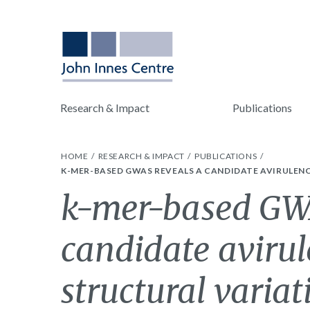
Research & Impact
Publications
HOME
RESEARCH & IMPACT
PUBLICATIONS
K-MER-BASED GWAS REVEALS A CANDIDATE AVIRULENCE
k-mer-based GWA
candidate aviru
structural variat