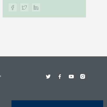
Twitter
Facebook
YouTube
Instagram
s