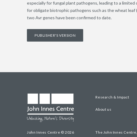
especially for fungal plant pathogens, leading to a limited
for obligate biotrophic pathogens such as the wheat leaf (
two Avr genes have been confirmed to date.
PUBLISHER'S VERSION
Research & Impact
About us
John Innes Centre © 2026
The John Innes Centre