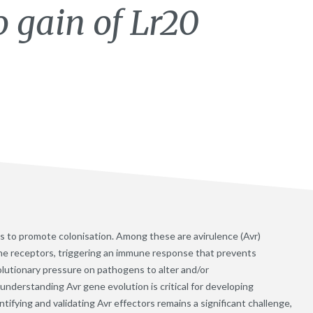
to gain of Lr20
ts to promote colonisation. Among these are avirulence (Avr)
une receptors, triggering an immune response that prevents
lutionary pressure on pathogens to alter and/or
nderstanding Avr gene evolution is critical for developing
ifying and validating Avr effectors remains a significant challenge,