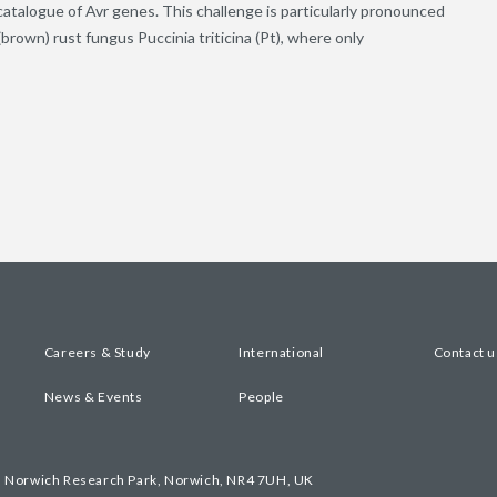
 catalogue of Avr genes. This challenge is particularly pronounced
brown) rust fungus Puccinia triticina (Pt), where only
Careers & Study
International
Contact u
News & Events
People
, Norwich Research Park, Norwich, NR4 7UH, UK