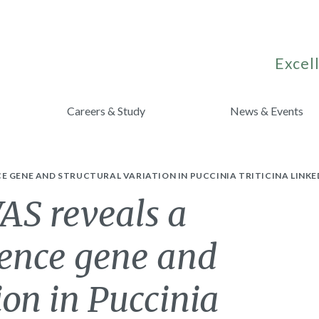
Excell
Careers & Study
News & Events
 GENE AND STRUCTURAL VARIATION IN PUCCINIA TRITICINA LINKED
S reveals a
lence gene and
ion in Puccinia