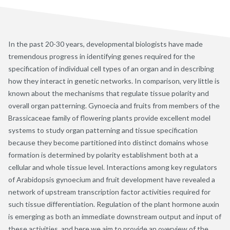
In the past 20-30 years, developmental biologists have made
tremendous progress in identifying genes required for the
specification of individual cell types of an organ and in describing
how they interact in genetic networks. In comparison, very little is
known about the mechanisms that regulate tissue polarity and
overall organ patterning. Gynoecia and fruits from members of the
Brassicaceae family of flowering plants provide excellent model
systems to study organ patterning and tissue specification
because they become partitioned into distinct domains whose
formation is determined by polarity establishment both at a
cellular and whole tissue level. Interactions among key regulators
of Arabidopsis gynoecium and fruit development have revealed a
network of upstream transcription factor activities required for
such tissue differentiation. Regulation of the plant hormone auxin
is emerging as both an immediate downstream output and input of
these activities, and here we aim to provide an overview of the