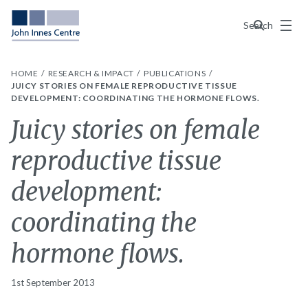
Menu
Search
HOME
RESEARCH & IMPACT
PUBLICATIONS
JUICY STORIES ON FEMALE REPRODUCTIVE TISSUE
DEVELOPMENT: COORDINATING THE HORMONE FLOWS.
Juicy stories on female
reproductive tissue
development:
coordinating the
hormone flows.
1st September 2013