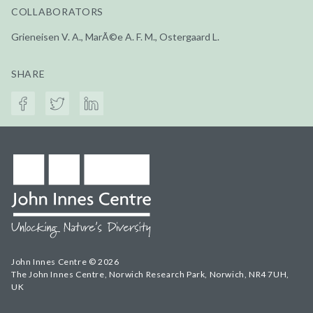
COLLABORATORS
Grieneisen V. A., MarÃ©e A. F. M., Ostergaard L.
SHARE
John Innes Centre © 2026
The John Innes Centre, Norwich Research Park, Norwich, NR4 7UH,
UK