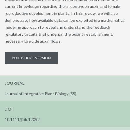
current knowledge regarding the link between auxin and female
reproductive development in plants. In this review, we will also
demonstrate how available data can be exploited in a mathematical
modeling approach to reveal and understand the feedback
regulatory circuits that underpin the polarity establishment,
necessary to guide auxin flows.
PUBLISHER'S VERSION
JOURNAL
Journal of Integrative Plant Biology (55)
DOI
10.1111/jipb.12092