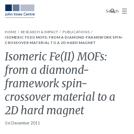
Menu
Search
HOME
RESEARCH & IMPACT
PUBLICATIONS
ISOMERIC FE(II) MOFS: FROM A DIAMOND-FRAMEWORK SPIN-
CROSSOVER MATERIAL TO A 2D HARD MAGNET
Isomeric Fe(II) MOFs:
from a diamond-
framework spin-
crossover material to a
2D hard magnet
1st December 2011