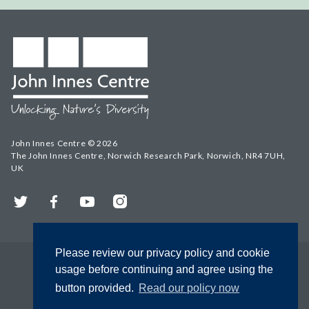
John Innes Centre © 2026
The John Innes Centre, Norwich Research Park, Norwich, NR4 7UH,
UK
Twitter
Facebook
YouTube
Instagram
Please review our privacy policy and cookie
usage before continuing and agree using the
button provided.
Read our policy now