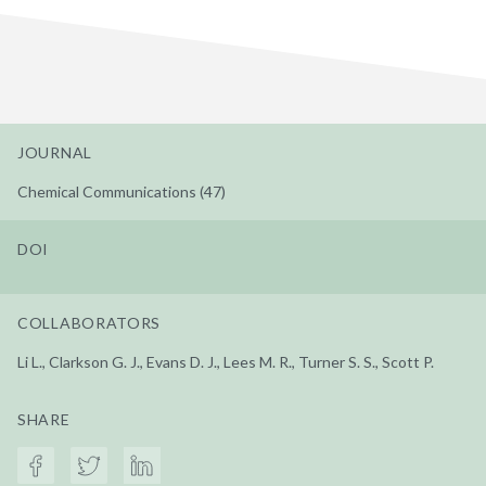
JOURNAL
Chemical Communications (47)
DOI
COLLABORATORS
Li L., Clarkson G. J., Evans D. J., Lees M. R., Turner S. S., Scott P.
SHARE