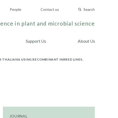
People
Contact us
Search
ence in plant and microbial science
Support Us
About Us
IS THALIANA USING RECOMBINANT INBRED LINES.
JOURNAL