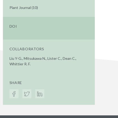
Plant Journal (10)
DOI
COLLABORATORS
Liu Y-G., Mitsukawa N., Lister C., Dean C.,
Whittier R. F.
SHARE