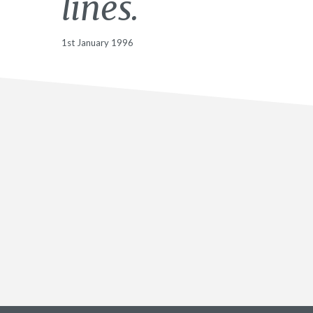
lines.
1st January 1996