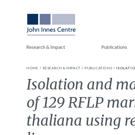
Research & Impact
Publications
HOME
RESEARCH & IMPACT
PUBLICATIONS
ISOLATIO
Isolation and ma
of 129 RFLP mark
thaliana using 