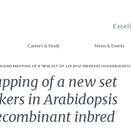
Excell
Careers & Study
News & Events
N AND MAPPING OF A NEW SET OF 129 RFLP MARKERS IN ARABIDOPS
pping of a new set
ers in Arabidopsis
recombinant inbred