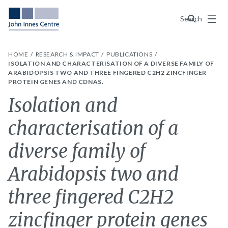
Menu
Search
HOME
RESEARCH & IMPACT
PUBLICATIONS
ISOLATION AND CHARACTERISATION OF A DIVERSE FAMILY OF
ARABIDOPSIS TWO AND THREE FINGERED C2H2 ZINCFINGER
PROTEIN GENES AND CDNAS.
Isolation and
characterisation of a
diverse family of
Arabidopsis two and
three fingered C2H2
zincfinger protein genes