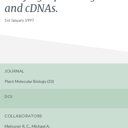
and cDNAs.
1st January 1997
JOURNAL
Plant Molecular Biology (33)
DOI
COLLABORATORS
Meissner R. C., Michael A.