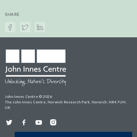
SHARE
John Innes Centre © 2026
The John Innes Centre, Norwich Research Park, Norwich, NR4 7UH,
UK
Twitter
Facebook
YouTube
Instagram