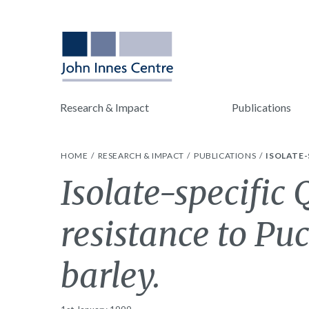
Research & Impact
Publications
HOME
RESEARCH & IMPACT
PUBLICATIONS
ISOLATE-
Isolate-specific 
resistance to Puc
barley.