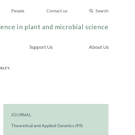
People
Contact us
Search
ence in plant and microbial science
Support Us
About Us
RLEY.
JOURNAL
Theoretical and Applied Genetics (99)