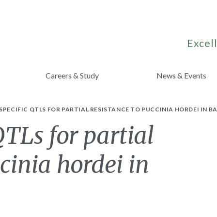
Excell
Careers & Study
News & Events
SPECIFIC QTLS FOR PARTIAL RESISTANCE TO PUCCINIA HORDEI IN BA
QTLs for partial
cinia hordei in