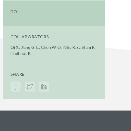
DOI
COLLABORATORS
Qi X., Jiang G. L., Chen W. Q., Niks R. E., Stam P.,
Lindhout P.
SHARE