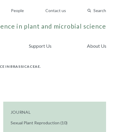
People
Contact us
Search
ence in plant and microbial science
Support Us
About Us
CE IN BRASSICACEAE.
JOURNAL
Sexual Plant Reproduction (10)