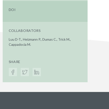
DOI
COLLABORATORS
Luu D-T., Heizmann P., Dumas C., Trick M.,
Cappadocia M.
SHARE