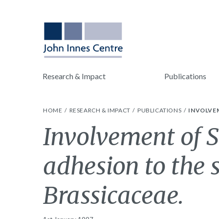
Research & Impact
Publications
HOME
RESEARCH & IMPACT
PUBLICATIONS
INVOLVEM
Involvement of S
adhesion to the 
Brassicaceae.