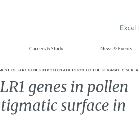
Excell
Careers & Study
News & Events
ENT OF SLR1 GENES IN POLLEN ADHESION TO THE STIGMATIC SURFA
LR1 genes in pollen
stigmatic surface in