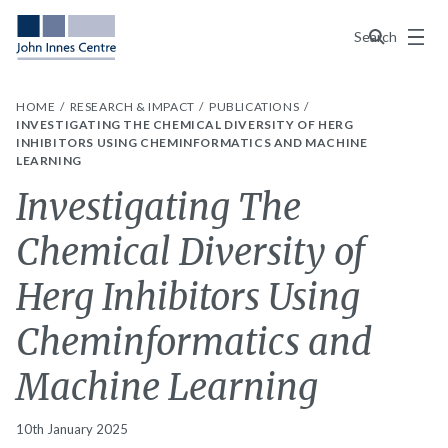
Menu
Search
HOME
RESEARCH & IMPACT
PUBLICATIONS
INVESTIGATING THE CHEMICAL DIVERSITY OF HERG
INHIBITORS USING CHEMINFORMATICS AND MACHINE
LEARNING
Investigating The
Chemical Diversity of
Herg Inhibitors Using
Cheminformatics and
Machine Learning
10th January 2025