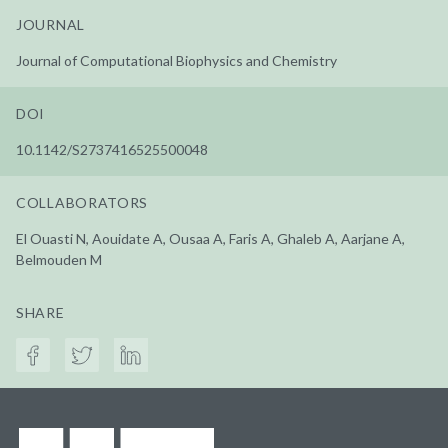
JOURNAL
Journal of Computational Biophysics and Chemistry
DOI
10.1142/S2737416525500048
COLLABORATORS
El Ouasti N, Aouidate A, Ousaa A, Faris A, Ghaleb A, Aarjane A,
Belmouden M
SHARE