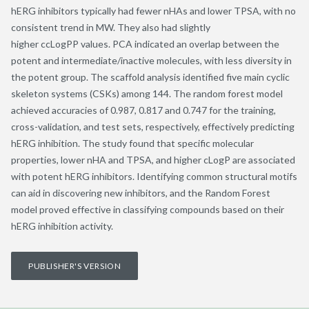
hERG inhibitors typically had fewer nHAs and lower TPSA, with no
consistent trend in MW. They also had slightly
higher ccLogPP values. PCA indicated an overlap between the
potent and intermediate/inactive molecules, with less diversity in
the potent group. The scaffold analysis identified five main cyclic
skeleton systems (CSKs) among 144. The random forest model
achieved accuracies of 0.987, 0.817 and 0.747 for the training,
cross-validation, and test sets, respectively, effectively predicting
hERG inhibition. The study found that specific molecular
properties, lower nHA and TPSA, and higher cLogP are associated
with potent hERG inhibitors. Identifying common structural motifs
can aid in discovering new inhibitors, and the Random Forest
model proved effective in classifying compounds based on their
hERG inhibition activity.
PUBLISHER'S VERSION