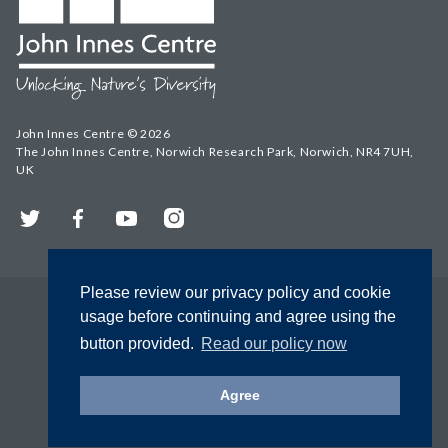
John Innes Centre © 2026
The John Innes Centre, Norwich Research Park, Norwich, NR4 7UH,
UK
Twitter
Facebook
YouTube
Instagram
Please review our privacy policy and cookie
usage before continuing and agree using the
button provided.
Read our policy now
Agree