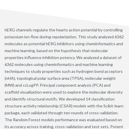
hERG channels regulate the hearts action potential by controlling
potassium ion flow during repolarization. This study analyzed 6362
molecules as potential hERG inhibitors using cheminformatics and
machine learning, based on the hypothesis that molecular
properties influence inhibition potency. We analyzed a dataset of
6362 molecules using cheminformatics and machine learning
techniques to study properties such as hydrogen bond acceptors
(nHA), topological polar surface area (TPSA), molecular weight
(MW) and ccLogPP. Principal component analysis (PCA) and
scaffold visualization were used to explore the molecular diversity
and identify structural motifs. We developed 14 classification
structure-activity relationship (CSAR) models with the Scikit-learn
package, each validated through ten rounds of cross-validation.
The Random Forest models performance was evaluated based on
its accuracy across training, cross-validation and test sets. Potent