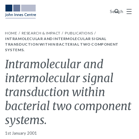
Menu
Search
HOME
RESEARCH & IMPACT
PUBLICATIONS
INTRAMOLECULAR AND INTERMOLECULAR SIGNAL
TRANSDUCTION WITHIN BACTERIAL TWO COMPONENT
SYSTEMS.
Intramolecular and
intermolecular signal
transduction within
bacterial two component
systems.
1st January 2001