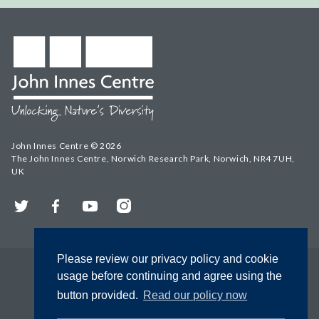
John Innes Centre © 2026
The John Innes Centre, Norwich Research Park, Norwich, NR4 7UH,
UK
Twitter
Facebook
YouTube
Instagram
Please review our privacy policy and cookie
usage before continuing and agree using the
button provided.
Read our policy now