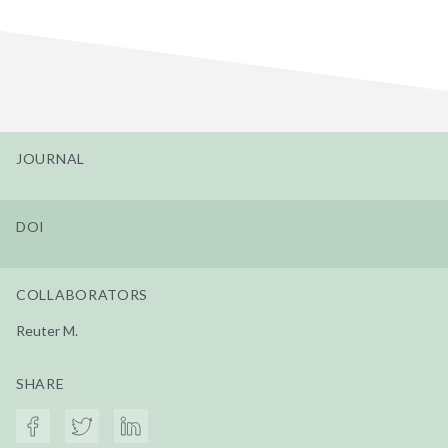
JOURNAL
DOI
COLLABORATORS
Reuter M.
SHARE