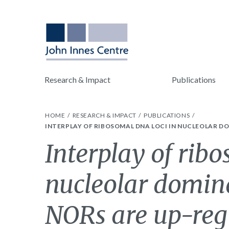
Research & Impact
Publications
HOME
RESEARCH & IMPACT
PUBLICATIONS
INTERPLAY OF RIBOSOMAL DNA LOCI IN NUCLEOLAR D
Interplay of rib
nucleolar domin
NORs are up-reg