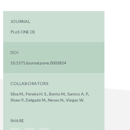
JOURNAL
PLoS ONE (3)
DOI
10.1371/journal.pone.0003824
COLLABORATORS
Silva M., Pereira H. S., Bento M., Santos A. P.,
Shaw P., Delgado M., Neves N., Viegas W.
SHARE