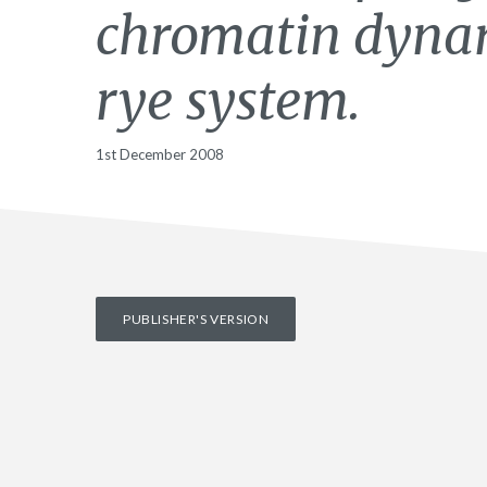
chromatin dynam
rye system.
1st December 2008
PUBLISHER'S VERSION