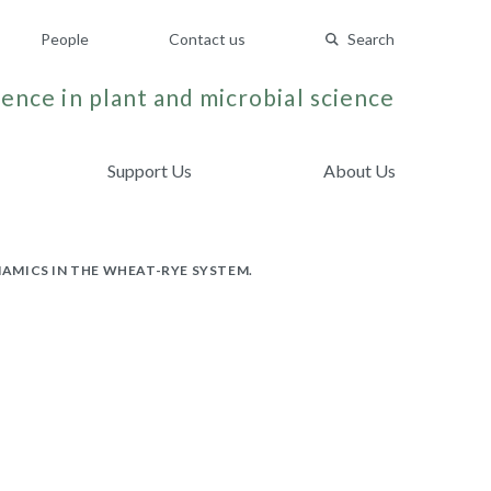
People
Contact us
Search
ence in plant and microbial science
Support Us
About Us
AMICS IN THE WHEAT-RYE SYSTEM.