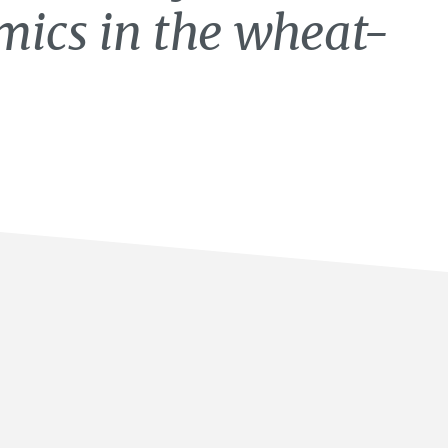
ics in the wheat-