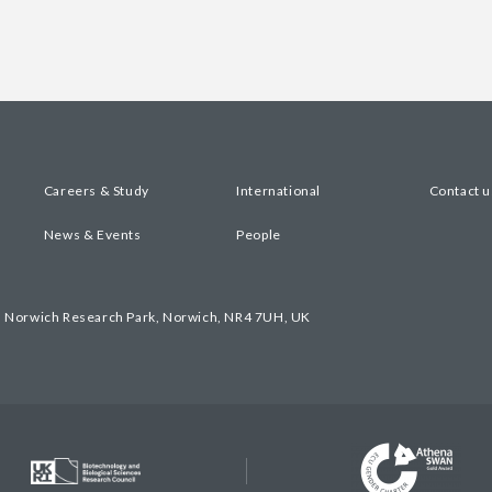
Careers & Study
International
Contact u
News & Events
People
, Norwich Research Park, Norwich, NR4 7UH, UK