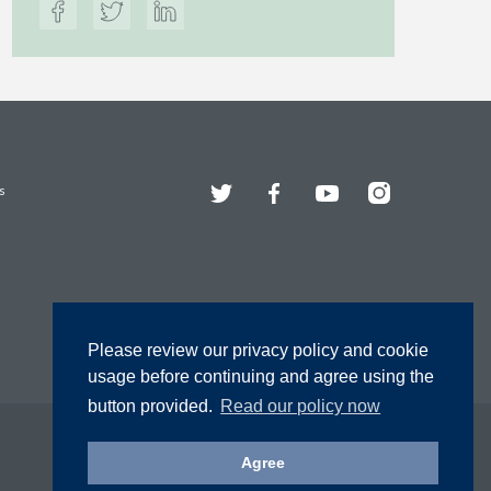
Twitter
Facebook
YouTube
Instagram
s
Please review our privacy policy and cookie
usage before continuing and agree using the
button provided.
Read our policy now
Agree