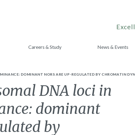
Excell
Careers & Study
News & Events
OMINANCE: DOMINANT NORS ARE UP-REGULATED BY CHROMATIN DYN
osomal DNA loci in
ance: dominant
ulated by