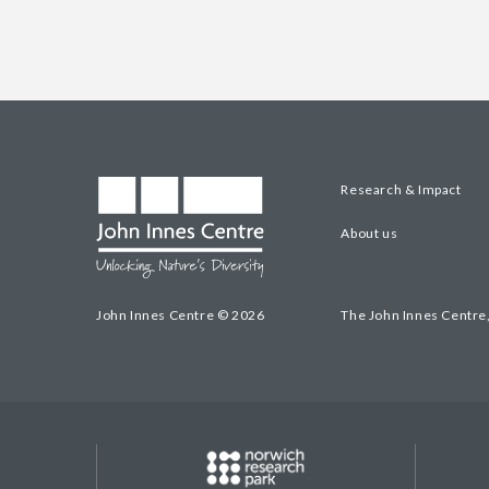
Research & Impact
About us
John Innes Centre © 2026
The John Innes Centre