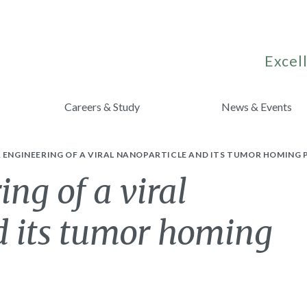
Excell
Careers & Study
News & Events
 ENGINEERING OF A VIRAL NANOPARTICLE AND ITS TUMOR HOMING 
ing of a viral
d its tumor homing