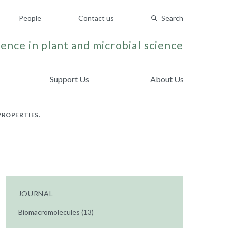
People
Contact us
Search
ence in plant and microbial science
Support Us
About Us
PROPERTIES.
JOURNAL
Biomacromolecules (13)