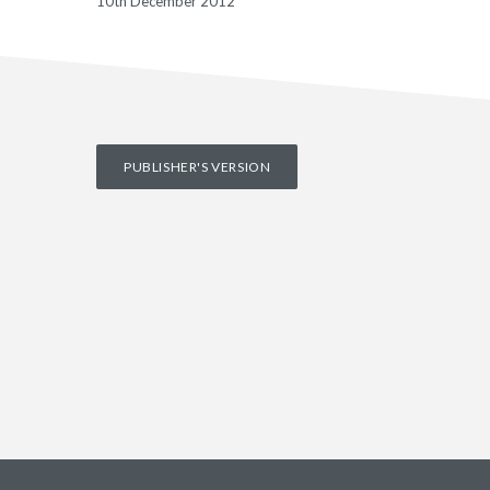
10th December 2012
PUBLISHER'S VERSION