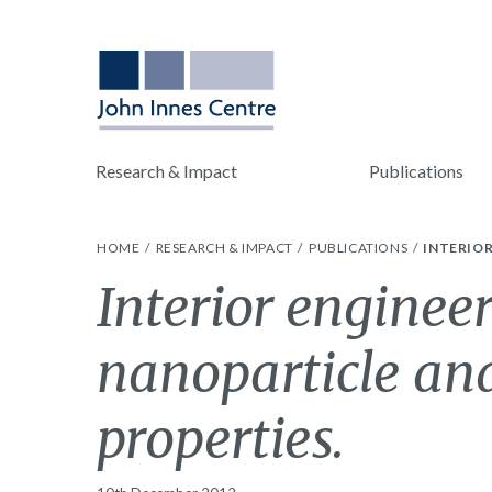
Research & Impact
Publications
HOME
RESEARCH & IMPACT
PUBLICATIONS
INTERIOR
Interior engineer
nanoparticle an
properties.