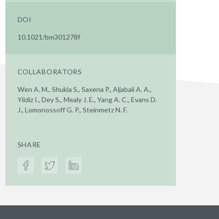
DOI
10.1021/bm301278f
COLLABORATORS
Wen A. M., Shukla S., Saxena P., Aljabali A. A.,
Yildiz I., Dey S., Mealy J. E., Yang A. C., Evans D.
J., Lomonossoff G. P., Steinmetz N. F.
SHARE