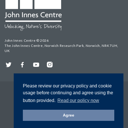
John Innes Centre © 2026
The John Innes Centre, Norwich Research Park, Norwich, NR4 7UH,
UK
Twitter
Facebook
YouTube
Instagram
Please review our privacy policy and cookie
usage before continuing and agree using the
button provided.
Read our policy now
Agree