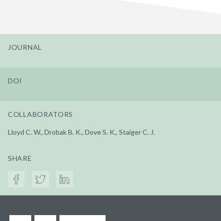
JOURNAL
DOI
COLLABORATORS
Lloyd C. W., Drobak B. K., Dove S. K., Staiger C. J.
SHARE