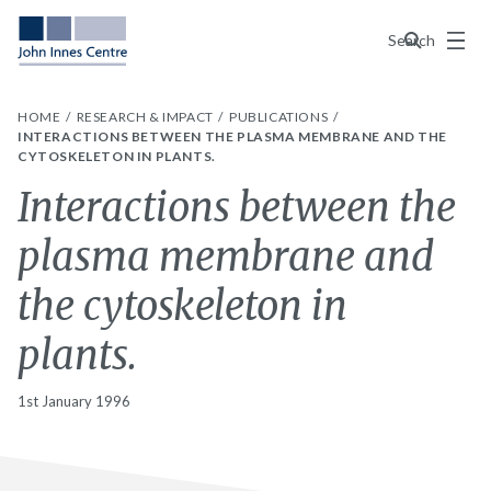
Menu
Search
HOME
RESEARCH & IMPACT
PUBLICATIONS
INTERACTIONS BETWEEN THE PLASMA MEMBRANE AND THE
CYTOSKELETON IN PLANTS.
Interactions between the
plasma membrane and
the cytoskeleton in
plants.
1st January 1996