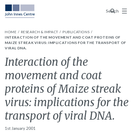
Menu
Search
HOME
RESEARCH & IMPACT
PUBLICATIONS
INTERACTION OF THE MOVEMENT AND COAT PROTEINS OF
MAIZE STREAK VIRUS: IMPLICATIONS FOR THE TRANSPORT OF
VIRAL DNA.
Interaction of the
movement and coat
proteins of Maize streak
virus: implications for the
transport of viral DNA.
1st January 2001