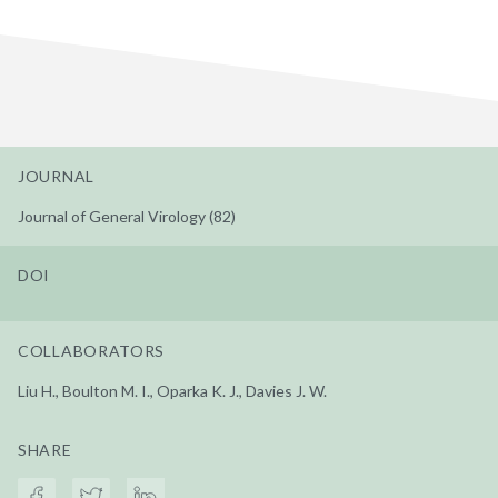
JOURNAL
Journal of General Virology (82)
DOI
COLLABORATORS
Liu H., Boulton M. I., Oparka K. J., Davies J. W.
SHARE