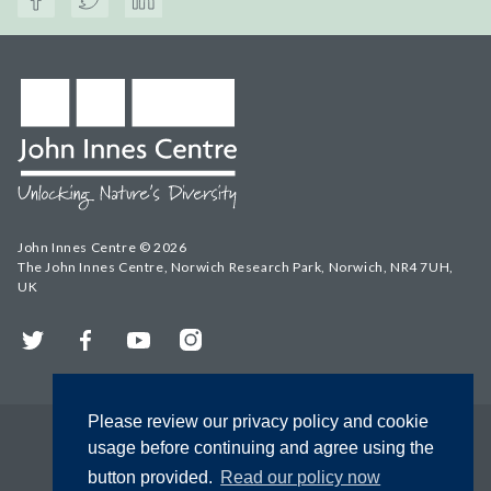
John Innes Centre © 2026
The John Innes Centre, Norwich Research Park, Norwich, NR4 7UH,
UK
Twitter
Facebook
YouTube
Instagram
Please review our privacy policy and cookie
usage before continuing and agree using the
button provided.
Read our policy now