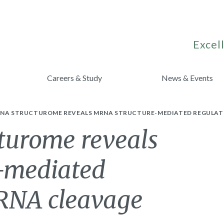
Excell
Careers & Study
News & Events
RNA STRUCTUROME REVEALS MRNA STRUCTURE-MEDIATED REGULATIO
cturome reveals
-mediated
iRNA cleavage