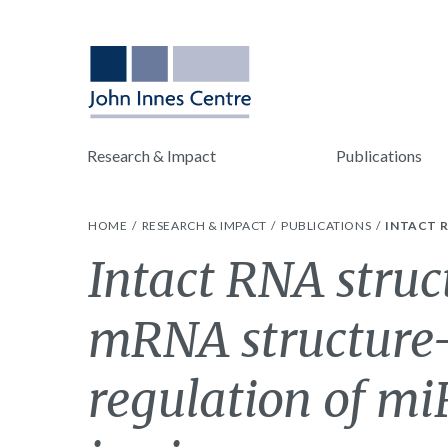
Research & Impact
Publications
HOME
RESEARCH & IMPACT
PUBLICATIONS
INTACT 
Intact RNA stru
mRNA structure
regulation of m