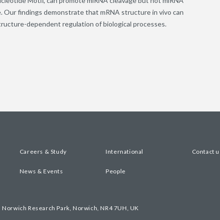
ucleotide Motif, can promote miRNA cleavage but not miRNA
ge. Our findings demonstrate that mRNA structure in vivo can
ucture-dependent regulation of biological processes.
Careers & Study
International
Contact u
News & Events
People
, Norwich Research Park, Norwich, NR4 7UH, UK