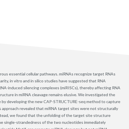
rous essential cellular pathways. miRNAs recognize target RNAs
ity, in vitro and in silico studies have suggested that RNA
iRNA-induced silencing complexes (miRISCs), thereby affecting RNA
ructure in miRNA cleavage remains elusive. We investigated the
vage by developing the new CAP-STRUCTURE-seq method to capture
s approach revealed that miRNA target sites were not structurally
stead, we found that the unfolding of the target site structure
t the single-strandedness of the two nucleotides immediately