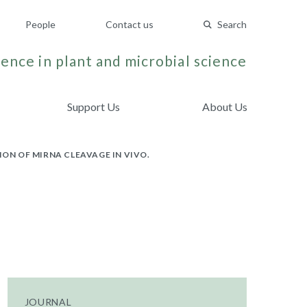
People
Contact us
Search
ence in plant and microbial science
Support Us
About Us
N OF MIRNA CLEAVAGE IN VIVO.
JOURNAL