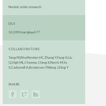
Nucleic acids research
DOI
10.1093/nar/gkaa577
COLLABORATORS
Yang M,Woolfenden HC,Zhang Y,Fang X,Liu
Q,Vigh ML,Cheema J,Yang X,Norris M,Yu
S,Carbonell A,Brodersen P,Wang J,Ding Y
SHARE