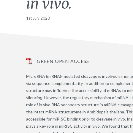
in vivo.
1st July 2020
GREEN OPEN ACCESS
MicroRNA (miRNA)-mediated cleavage is involved in nume
via sequence complementarity. In addition to complementar
structure may influence the accessibility of mRNAs to m
silencing. However, the regulatory mechanism of mRNA st
role of in vivo RNA secondary structure in miRNA clea
the intact mRNA structurome in Arabidopsis thaliana. Thi
accessible for miRISC binding prior to cleavage in vivo. In
plays a key role in miRISC activity in vivo. We found tha