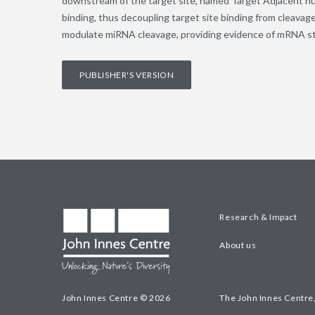
downstream of the target site, named Target Adjacent n
binding, thus decoupling target site binding from cleava
modulate miRNA cleavage, providing evidence of mRNA str
PUBLISHER'S VERSION
Research & Impact
About us
John Innes Centre © 2026
The John Innes Centre