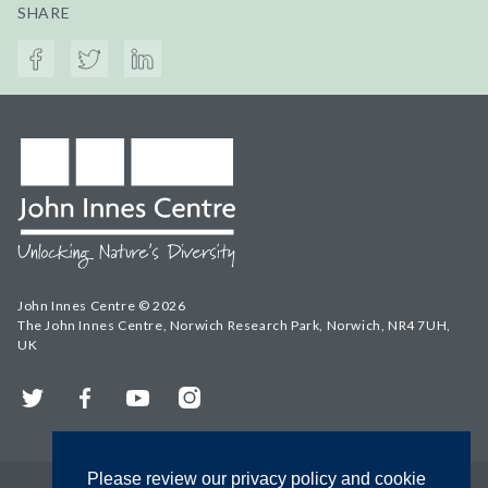
SHARE
John Innes Centre © 2026
The John Innes Centre, Norwich Research Park, Norwich, NR4 7UH,
UK
Twitter
Facebook
YouTube
Instagram
Please review our privacy policy and cookie