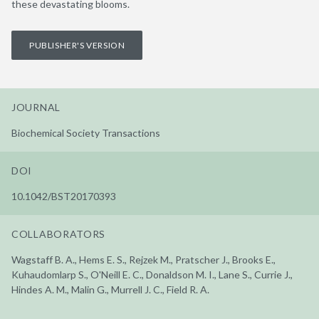
these devastating blooms.
PUBLISHER'S VERSION
JOURNAL
Biochemical Society Transactions
DOI
10.1042/BST20170393
COLLABORATORS
Wagstaff B. A., Hems E. S., Rejzek M., Pratscher J., Brooks E.,
Kuhaudomlarp S., O'Neill E. C., Donaldson M. I., Lane S., Currie J.,
Hindes A. M., Malin G., Murrell J. C., Field R. A.