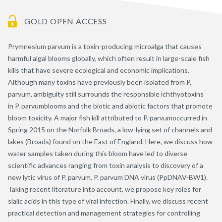
GOLD OPEN ACCESS
Prymnesium parvum is a toxin-producing microalga that causes
harmful algal blooms globally, which often result in large-scale fish
kills that have severe ecological and economic implications.
Although many toxins have previously been isolated from P.
parvum, ambiguity still surrounds the responsible ichthyotoxins
in P. parvumblooms and the biotic and abiotic factors that promote
bloom toxicity. A major fish kill attributed to P. parvumoccurred in
Spring 2015 on the Norfolk Broads, a low-lying set of channels and
lakes (Broads) found on the East of England. Here, we discuss how
water samples taken during this bloom have led to diverse
scientific advances ranging from toxin analysis to discovery of a
new lytic virus of P. parvum, P. parvum DNA virus (PpDNAV-BW1).
Taking recent literature into account, we propose key roles for
sialic acids in this type of viral infection. Finally, we discuss recent
practical detection and management strategies for controlling