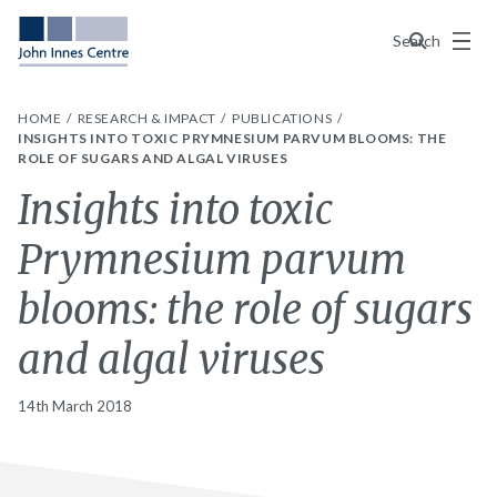
Menu
Search
HOME
RESEARCH & IMPACT
PUBLICATIONS
INSIGHTS INTO TOXIC PRYMNESIUM PARVUM BLOOMS: THE
ROLE OF SUGARS AND ALGAL VIRUSES
Insights into toxic
Prymnesium parvum
blooms: the role of sugars
and algal viruses
14th March 2018