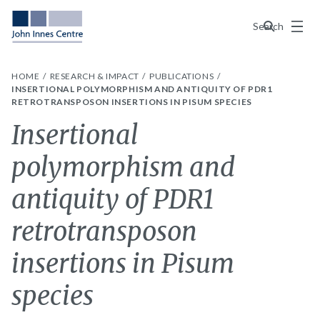
Menu
Search
HOME
RESEARCH & IMPACT
PUBLICATIONS
INSERTIONAL POLYMORPHISM AND ANTIQUITY OF PDR1
RETROTRANSPOSON INSERTIONS IN PISUM SPECIES
Insertional
polymorphism and
antiquity of PDR1
retrotransposon
insertions in Pisum
species