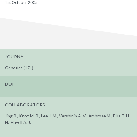
1st October 2005
JOURNAL
Genetics (171)
DOI
COLLABORATORS
Jing R., Knox M. R., Lee J. M., Vershinin A. V., Ambrose M., Ellis T. H.
N., Flavell A. J.