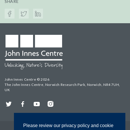
SHARE
John Innes Centre © 2026
The John Innes Centre, Norwich Research Park, Norwich, NR4 7UH,
UK
Twitter
Facebook
YouTube
Instagram
Please review our privacy policy and cookie