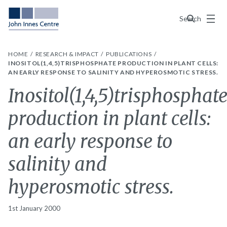
Menu
Search
HOME
RESEARCH & IMPACT
PUBLICATIONS
INOSITOL(1,4,5)TRISPHOSPHATE PRODUCTION IN PLANT CELLS:
AN EARLY RESPONSE TO SALINITY AND HYPEROSMOTIC STRESS.
Inositol(1,4,5)trisphosphat
production in plant cells:
an early response to
salinity and
hyperosmotic stress.
1st January 2000