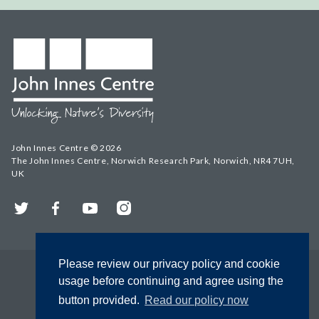
John Innes Centre © 2026
The John Innes Centre, Norwich Research Park, Norwich, NR4 7UH,
UK
Twitter
Facebook
YouTube
Instagram
Please review our privacy policy and cookie
usage before continuing and agree using the
button provided.
Read our policy now