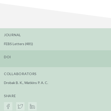
JOURNAL
FEBS Letters (481)
DOI
COLLABORATORS
Drobak B. K., Watkins P. A. C.
SHARE