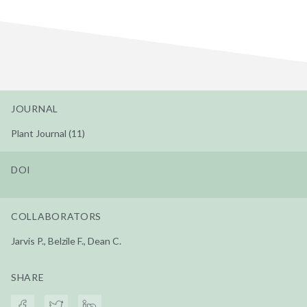
JOURNAL
Plant Journal (11)
DOI
COLLABORATORS
Jarvis P., Belzile F., Dean C.
SHARE