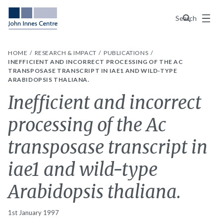
Menu
Search
HOME
RESEARCH & IMPACT
PUBLICATIONS
INEFFICIENT AND INCORRECT PROCESSING OF THE AC
TRANSPOSASE TRANSCRIPT IN IAE1 AND WILD-TYPE
ARABIDOPSIS THALIANA.
Inefficient and incorrect
processing of the Ac
transposase transcript in
iae1 and wild-type
Arabidopsis thaliana.
1st January 1997