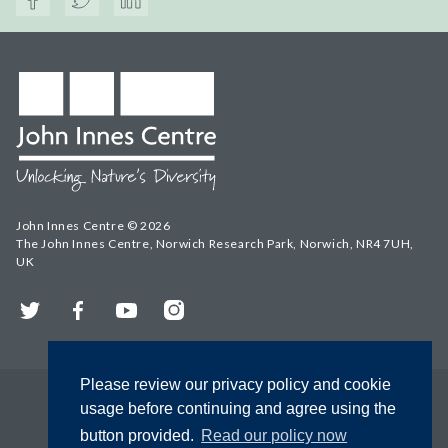
John Innes Centre © 2026
The John Innes Centre, Norwich Research Park, Norwich, NR4 7UH,
UK
Twitter
Facebook
YouTube
Instagram
Please review our privacy policy and cookie
usage before continuing and agree using the
button provided.
Read our policy now