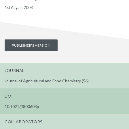
1st August 2008
PUBLISHER'S VERSION
JOURNAL
Journal of Agricultural and Food Chemistry (56)
DOI
10.1021/jf800603p
COLLABORATORS