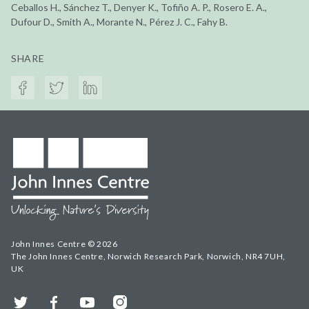
Ceballos H., Sánchez T., Denyer K., Tofiño A. P., Rosero E. A.,
Dufour D., Smith A., Morante N., Pérez J. C., Fahy B.
SHARE
John Innes Centre © 2026
The John Innes Centre, Norwich Research Park, Norwich, NR4 7UH,
UK
Twitter
Facebook
YouTube
Instagram