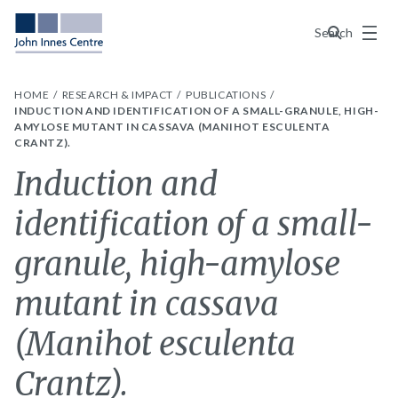
Menu
Search
HOME
RESEARCH & IMPACT
PUBLICATIONS
INDUCTION AND IDENTIFICATION OF A SMALL-GRANULE, HIGH-
AMYLOSE MUTANT IN CASSAVA (MANIHOT ESCULENTA
CRANTZ).
Induction and
identification of a small-
granule, high-amylose
mutant in cassava
(Manihot esculenta
Crantz).