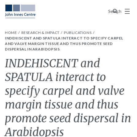
Menu
Search
HOME
RESEARCH & IMPACT
PUBLICATIONS
INDEHISCENT AND SPATULA INTERACT TO SPECIFY CARPEL
AND VALVE MARGIN TISSUE AND THUS PROMOTE SEED
DISPERSAL IN ARABIDOPSIS
INDEHISCENT and
SPATULA interact to
specify carpel and valve
margin tissue and thus
promote seed dispersal in
Arabidopsis