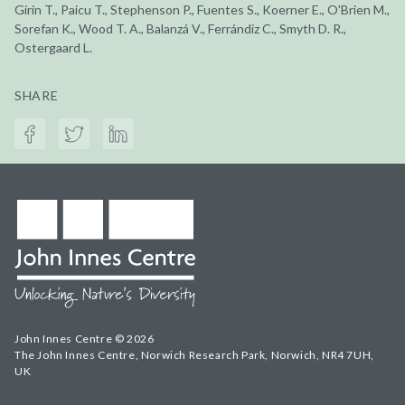
Girin T., Paicu T., Stephenson P., Fuentes S., Koerner E., O'Brien M.,
Sorefan K., Wood T. A., Balanzá V., Ferrándiz C., Smyth D. R.,
Ostergaard L.
SHARE
John Innes Centre © 2026
The John Innes Centre, Norwich Research Park, Norwich, NR4 7UH,
UK