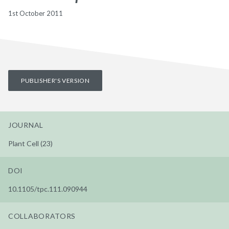
1st October 2011
PUBLISHER'S VERSION
JOURNAL
Plant Cell (23)
DOI
10.1105/tpc.111.090944
COLLABORATORS