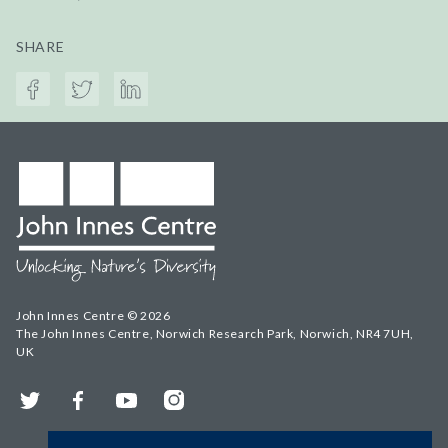
SHARE
John Innes Centre © 2026
The John Innes Centre, Norwich Research Park, Norwich, NR4 7UH,
UK
Twitter
Facebook
YouTube
Instagram