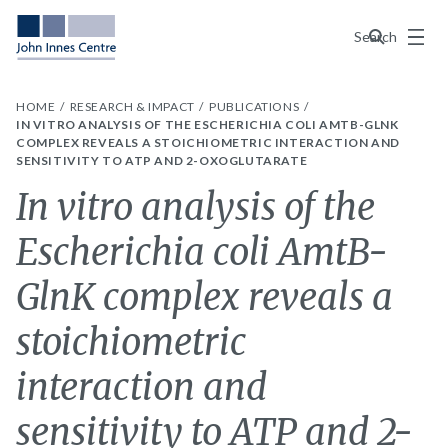
Menu
Search
HOME
RESEARCH & IMPACT
PUBLICATIONS
IN VITRO ANALYSIS OF THE ESCHERICHIA COLI AMTB-GLNK
COMPLEX REVEALS A STOICHIOMETRIC INTERACTION AND
SENSITIVITY TO ATP AND 2-OXOGLUTARATE
In vitro analysis of the
Escherichia coli AmtB-
GlnK complex reveals a
stoichiometric
interaction and
sensitivity to ATP and 2-