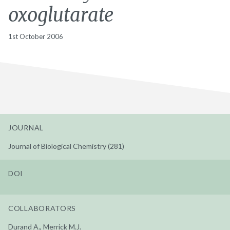
oxoglutarate
1st October 2006
JOURNAL
Journal of Biological Chemistry (281)
DOI
COLLABORATORS
Durand A., Merrick M.J.