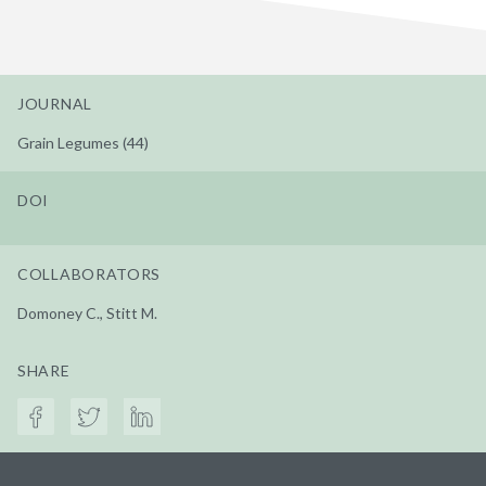
JOURNAL
Grain Legumes (44)
DOI
COLLABORATORS
Domoney C., Stitt M.
SHARE