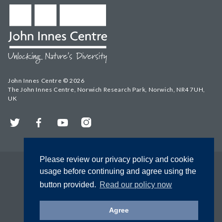
John Innes Centre © 2026
The John Innes Centre, Norwich Research Park, Norwich, NR4 7UH,
UK
Twitter
Facebook
YouTube
Instagram
Please review our privacy policy and cookie
usage before continuing and agree using the
button provided.
Read our policy now
Agree