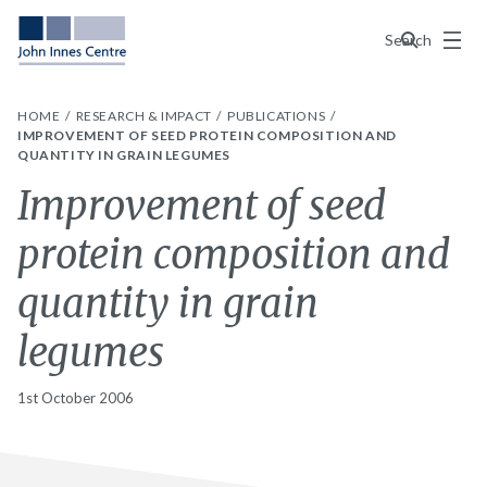
Menu
Search
HOME
RESEARCH & IMPACT
PUBLICATIONS
IMPROVEMENT OF SEED PROTEIN COMPOSITION AND
QUANTITY IN GRAIN LEGUMES
Improvement of seed
protein composition and
quantity in grain
legumes
1st October 2006