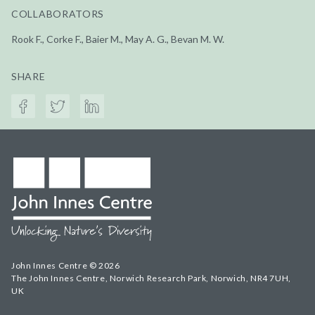
COLLABORATORS
Rook F., Corke F., Baier M., May A. G., Bevan M. W.
SHARE
John Innes Centre © 2026
The John Innes Centre, Norwich Research Park, Norwich, NR4 7UH,
UK