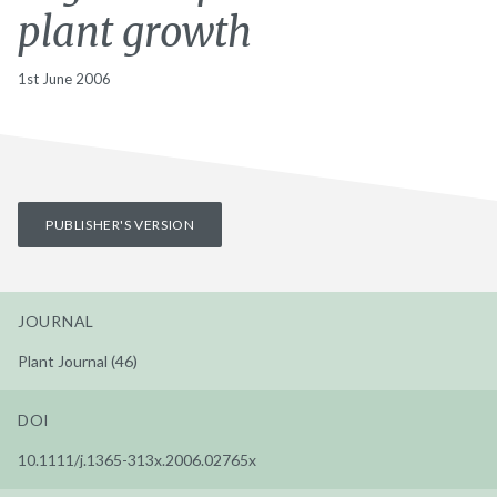
plant growth
1st June 2006
PUBLISHER'S VERSION
JOURNAL
Plant Journal (46)
DOI
10.1111/j.1365-313x.2006.02765x