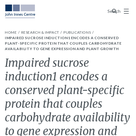
Menu
Search
HOME
RESEARCH & IMPACT
PUBLICATIONS
IMPAIRED SUCROSE INDUCTION1 ENCODES A CONSERVED
PLANT-SPECIFIC PROTEIN THAT COUPLES CARBOHYDRATE
AVAILABILITY TO GENE EXPRESSION AND PLANT GROWTH
Impaired sucrose
induction1 encodes a
conserved plant-specific
protein that couples
carbohydrate availability
to gene expression and