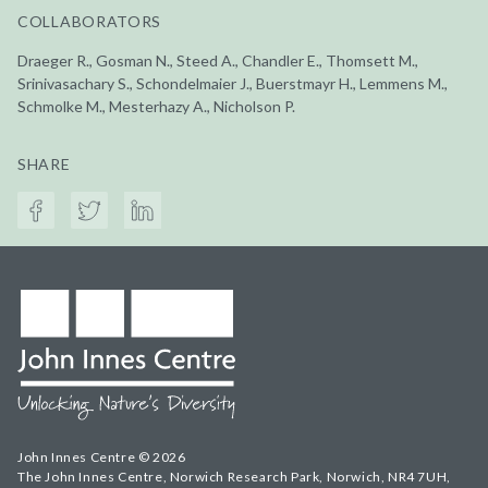
COLLABORATORS
Draeger R., Gosman N., Steed A., Chandler E., Thomsett M.,
Srinivasachary S., Schondelmaier J., Buerstmayr H., Lemmens M.,
Schmolke M., Mesterhazy A., Nicholson P.
SHARE
John Innes Centre © 2026
The John Innes Centre, Norwich Research Park, Norwich, NR4 7UH,