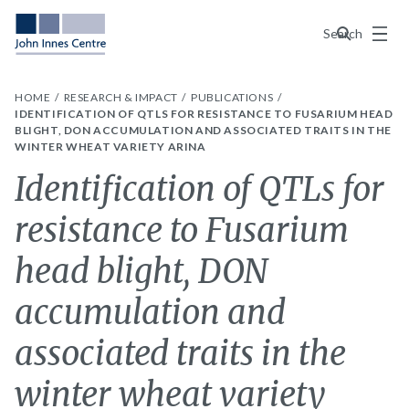
Menu
Search
HOME
RESEARCH & IMPACT
PUBLICATIONS
IDENTIFICATION OF QTLS FOR RESISTANCE TO FUSARIUM HEAD
BLIGHT, DON ACCUMULATION AND ASSOCIATED TRAITS IN THE
WINTER WHEAT VARIETY ARINA
Identification of QTLs for
resistance to Fusarium
head blight, DON
accumulation and
associated traits in the
winter wheat variety