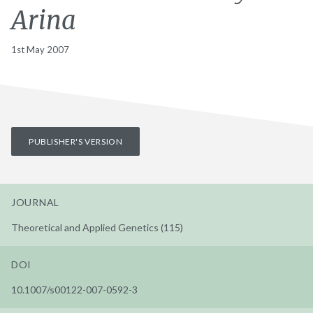
Arina
1st May 2007
PUBLISHER'S VERSION
JOURNAL
Theoretical and Applied Genetics (115)
DOI
10.1007/s00122-007-0592-3