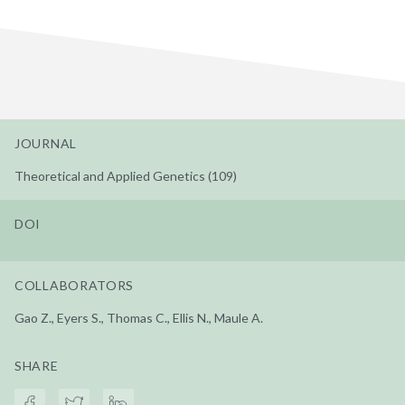
JOURNAL
Theoretical and Applied Genetics (109)
DOI
COLLABORATORS
Gao Z., Eyers S., Thomas C., Ellis N., Maule A.
SHARE