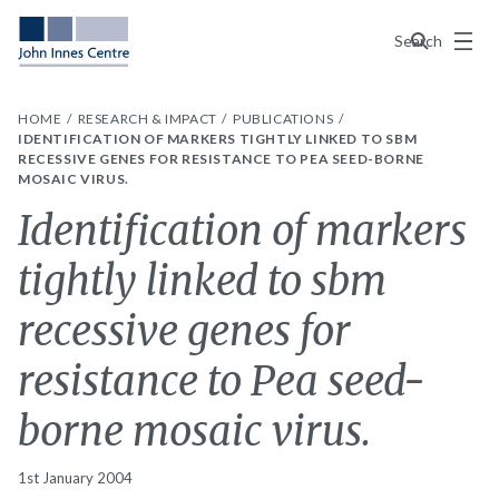
Menu
Search
HOME
RESEARCH & IMPACT
PUBLICATIONS
IDENTIFICATION OF MARKERS TIGHTLY LINKED TO SBM
RECESSIVE GENES FOR RESISTANCE TO PEA SEED-BORNE
MOSAIC VIRUS.
Identification of markers
tightly linked to sbm
recessive genes for
resistance to Pea seed-
borne mosaic virus.
1st January 2004