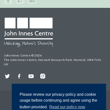
John Innes Centre © 2026
The John Innes Centre, Norwich Research Park, Norwich, NR4 7UH,
UK
Twitter
Facebook
YouTube
Instagram
Please review our privacy policy and cookie
usage before continuing and agree using the
button provided.
Read our policy now