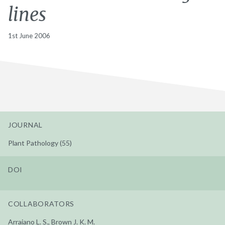
lines
1st June 2006
JOURNAL
Plant Pathology (55)
DOI
COLLABORATORS
Arraiano L. S., Brown J. K. M.