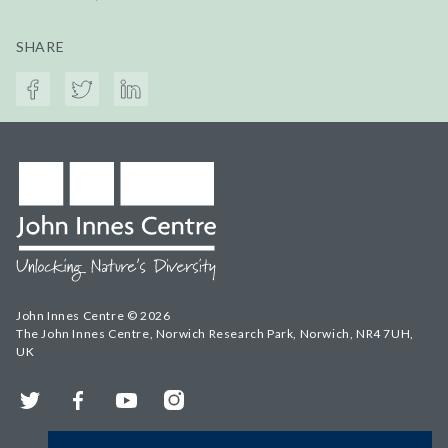
SHARE
John Innes Centre © 2026
The John Innes Centre, Norwich Research Park, Norwich, NR4 7UH,
UK
Twitter
Facebook
YouTube
Instagram