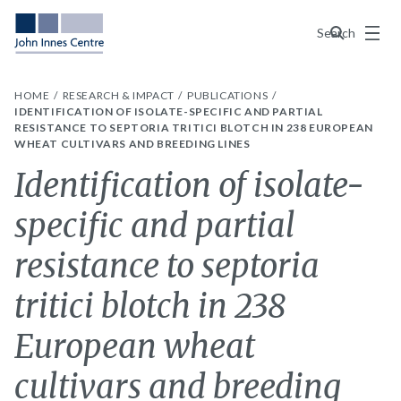
Menu
Search
HOME
RESEARCH & IMPACT
PUBLICATIONS
IDENTIFICATION OF ISOLATE-SPECIFIC AND PARTIAL
RESISTANCE TO SEPTORIA TRITICI BLOTCH IN 238 EUROPEAN
WHEAT CULTIVARS AND BREEDING LINES
Identification of isolate-
specific and partial
resistance to septoria
tritici blotch in 238
European wheat
cultivars and breeding