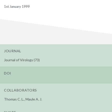
1st January 1999
JOURNAL
Journal of Virology (73)
DOI
COLLABORATORS
Thomas C. L., Maule A. J.