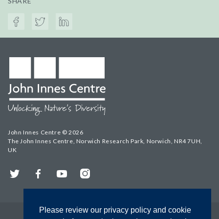
SHARE
John Innes Centre © 2026
The John Innes Centre, Norwich Research Park, Norwich, NR4 7UH,
UK
Twitter
Facebook
YouTube
Instagram
Please review our privacy policy and cookie