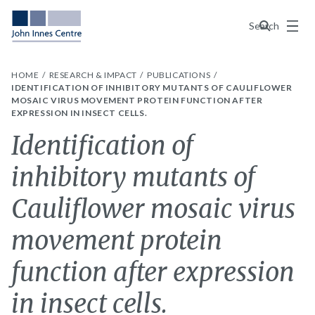
Menu
Search
HOME
RESEARCH & IMPACT
PUBLICATIONS
IDENTIFICATION OF INHIBITORY MUTANTS OF CAULIFLOWER
MOSAIC VIRUS MOVEMENT PROTEIN FUNCTION AFTER
EXPRESSION IN INSECT CELLS.
Identification of
inhibitory mutants of
Cauliflower mosaic virus
movement protein
function after expression
in insect cells.