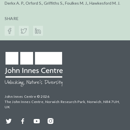
Derkx A. P., Orford S., Griffiths S., Foulkes M. J., Hawkesford M. J.
SHARE
John Innes Centre © 2026
The John Innes Centre, Norwich Research Park, Norwich, NR4 7UH,
UK
Twitter
Facebook
YouTube
Instagram