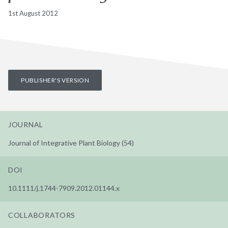
1st August 2012
PUBLISHER'S VERSION
JOURNAL
Journal of Integrative Plant Biology (54)
DOI
10.1111/j.1744-7909.2012.01144.x
COLLABORATORS