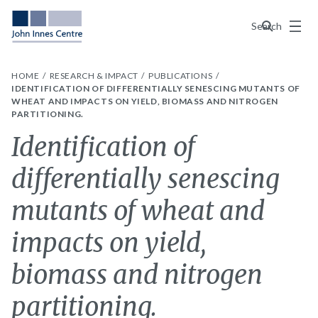
Menu
Search
HOME
RESEARCH & IMPACT
PUBLICATIONS
IDENTIFICATION OF DIFFERENTIALLY SENESCING MUTANTS OF
WHEAT AND IMPACTS ON YIELD, BIOMASS AND NITROGEN
PARTITIONING.
Identification of
differentially senescing
mutants of wheat and
impacts on yield,
biomass and nitrogen
partitioning.