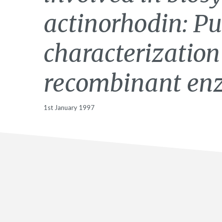
actinorhodin: Pu
characterization
recombinant en
1st January 1997