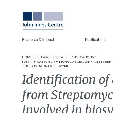
Research & Impact
Publications
HOME
RESEARCH & IMPACT
PUBLICATIONS
IDENTIFICATION OF A MONOOXYGENASE FROM STREPT
THE RECOMBINANT ENZYME.
Identification 
from Streptomyce
involved in biosy