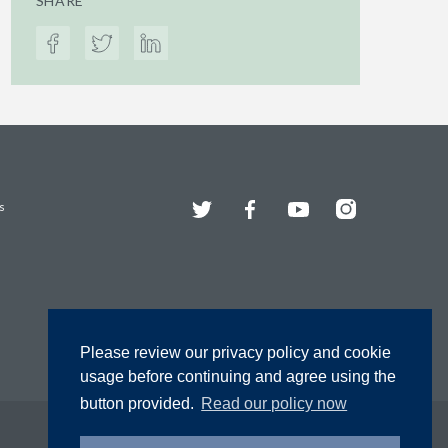
SHARE
Twitter
Facebook
YouTube
Instagram
s
Please review our privacy policy and cookie
usage before continuing and agree using the
button provided.
Read our policy now