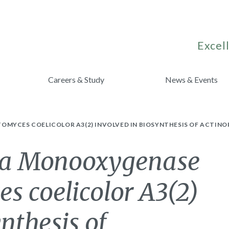
Excell
Careers & Study
News & Events
OMYCES COELICOLOR A3(2) INVOLVED IN BIOSYNTHESIS OF ACTIN
of a Monooxygenase
s coelicolor A3(2)
nthesis of