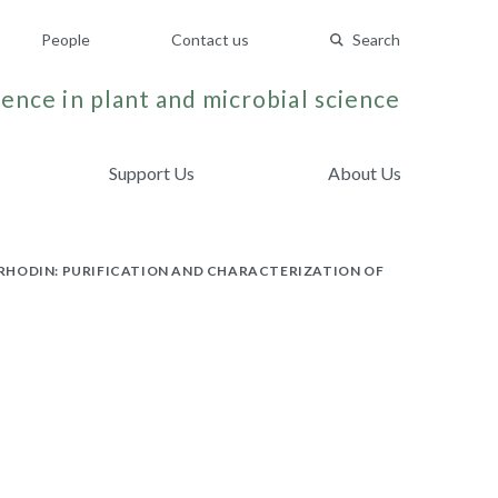
People
Contact us
Search
ence in plant and microbial science
Support Us
About Us
ORHODIN: PURIFICATION AND CHARACTERIZATION OF