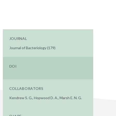
JOURNAL
Journal of Bacteriology (179)
DOI
COLLABORATORS
Kendrew S. G., Hopwood D. A., Marsh E. N. G.