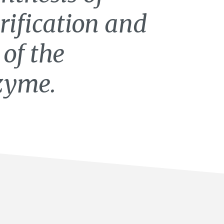
rification and
 of the
zyme.