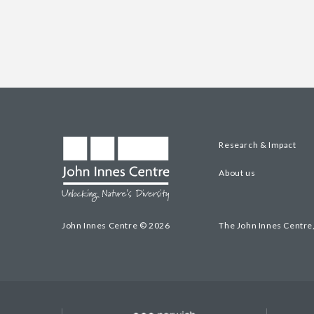
Research & Impact
About us
John Innes Centre © 2026
The John Innes Centre