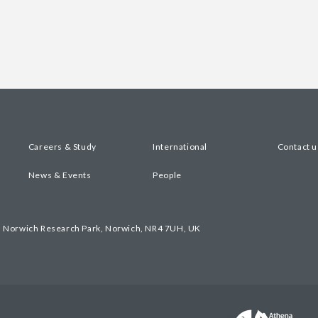
Careers & Study
International
Contact u
News & Events
People
, Norwich Research Park, Norwich, NR4 7UH, UK