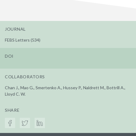
JOURNAL
FEBS Letters (534)
DOI
COLLABORATORS
Chan J., Mao G., Smertenko A., Hussey P., Naldrett M., Bottrill A.,
Lloyd C. W.
SHARE