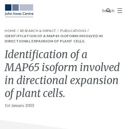
Menu
Search
HOME
RESEARCH & IMPACT
PUBLICATIONS
IDENTIFICATION OF A MAP65 ISOFORM INVOLVED IN
DIRECTIONAL EXPANSION OF PLANT CELLS.
Identification of a
MAP65 isoform involved
in directional expansion
of plant cells.
1st January 2003