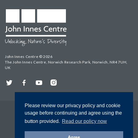
John Innes Centre © 2026
The John Innes Centre, Norwich Research Park, Norwich, NR4 7UH,
UK
Twitter
Facebook
YouTube
Instagram
Please review our privacy policy and cookie
usage before continuing and agree using the
button provided.
Read our policy now
Agree