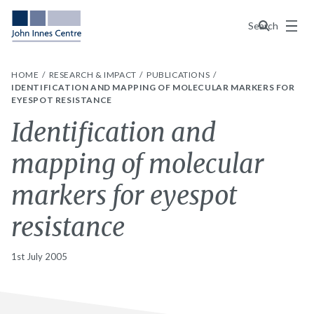
Menu
Search
HOME
RESEARCH & IMPACT
PUBLICATIONS
IDENTIFICATION AND MAPPING OF MOLECULAR MARKERS FOR
EYESPOT RESISTANCE
Identification and
mapping of molecular
markers for eyespot
resistance
1st July 2005