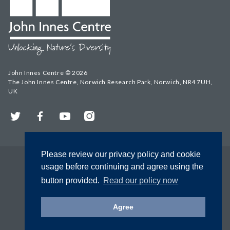
John Innes Centre © 2026
The John Innes Centre, Norwich Research Park, Norwich, NR4 7UH,
UK
Twitter
Facebook
YouTube
Instagram
Please review our privacy policy and cookie
usage before continuing and agree using the
button provided.
Read our policy now
Agree