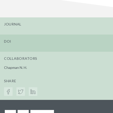
JOURNAL
DOI
COLLABORATORS
Chapman N. H.
SHARE