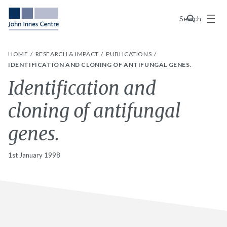
Menu
Search
HOME
RESEARCH & IMPACT
PUBLICATIONS
IDENTIFICATION AND CLONING OF ANTIFUNGAL GENES.
Identification and
cloning of antifungal
genes.
1st January 1998