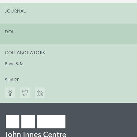
JOURNAL
DOI
COLLABORATORS
Bano S. M.
SHARE