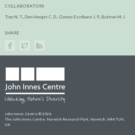
COLLABORATORS
Tran N. T., Den Hengst C. D., Gomez-Escribano J. P., Buttner M. J.
SHARE
John Innes Centre © 2026
The John Innes Centre, Norwich Research Park, Norwich, NR4 7UH,
UK