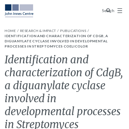
Menu
Search
HOME
RESEARCH & IMPACT
PUBLICATIONS
IDENTIFICATION AND CHARACTERIZATION OF CDGB, A
DIGUANYLATE CYCLASE INVOLVED IN DEVELOPMENTAL
PROCESSES IN STREPTOMYCES COELICOLOR
Identification and
characterization of CdgB,
a diguanylate cyclase
involved in
developmental processes
in Streptomyces