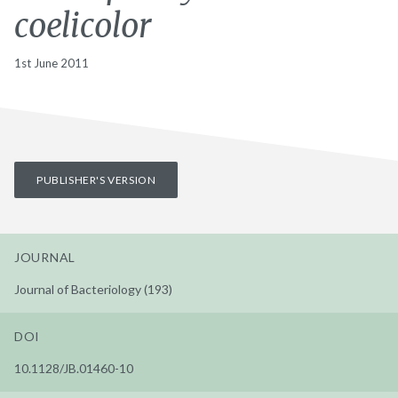
coelicolor
1st June 2011
PUBLISHER'S VERSION
JOURNAL
Journal of Bacteriology (193)
DOI
10.1128/JB.01460-10