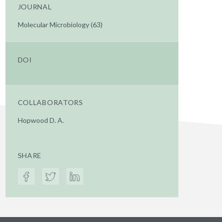
JOURNAL
Molecular Microbiology (63)
DOI
COLLABORATORS
Hopwood D. A.
SHARE