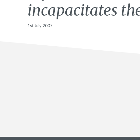
incapacitates t
1st July 2007