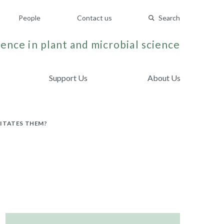
People
Contact us
Search
ence in plant and microbial science
Support Us
About Us
CITATES THEM?