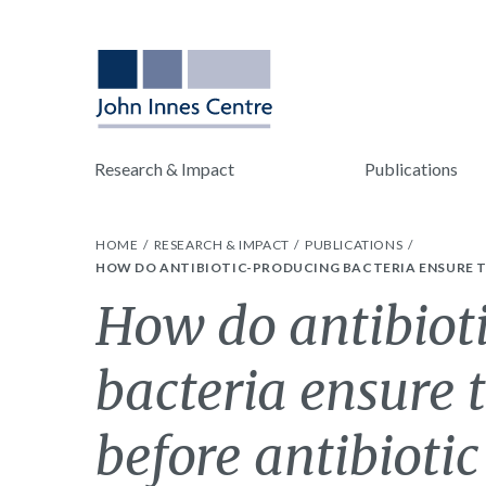
Research & Impact
Publications
HOME
RESEARCH & IMPACT
PUBLICATIONS
HOW DO ANTIBIOTIC-PRODUCING BACTERIA ENSURE TH
How do antibiot
bacteria ensure t
before antibiotic