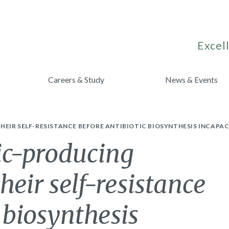
Excell
Careers & Study
News & Events
EIR SELF-RESISTANCE BEFORE ANTIBIOTIC BIOSYNTHESIS INCAPA
ic-producing
heir self-resistance
 biosynthesis