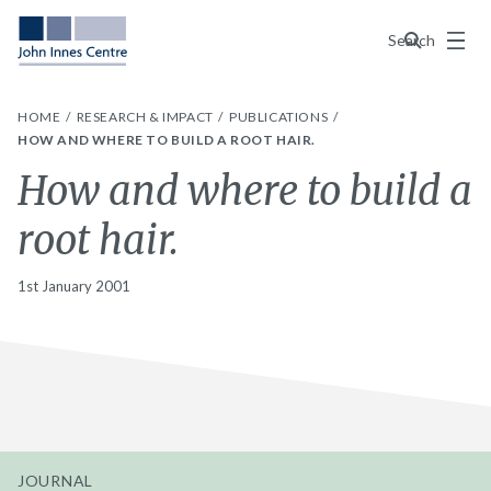
Menu
Search
HOME
RESEARCH & IMPACT
PUBLICATIONS
HOW AND WHERE TO BUILD A ROOT HAIR.
How and where to build a
root hair.
1st January 2001
JOURNAL