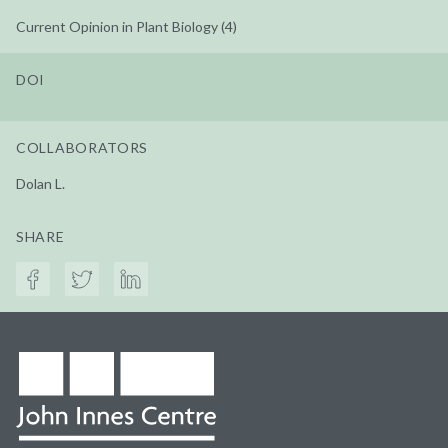
Current Opinion in Plant Biology (4)
DOI
COLLABORATORS
Dolan L.
SHARE