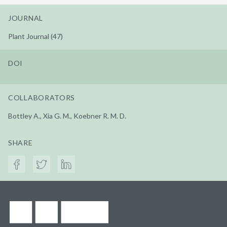
JOURNAL
Plant Journal (47)
DOI
COLLABORATORS
Bottley A., Xia G. M., Koebner R. M. D.
SHARE