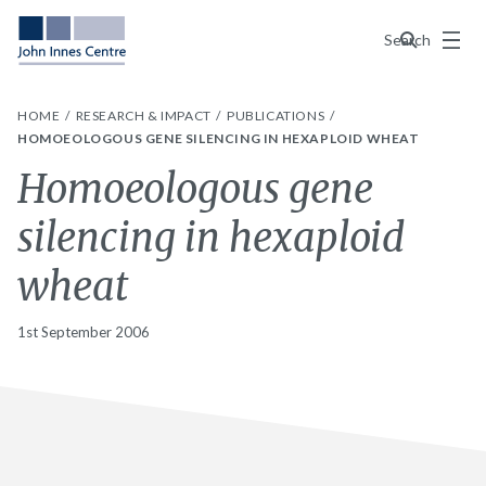
Menu
Search
HOME
RESEARCH & IMPACT
PUBLICATIONS
HOMOEOLOGOUS GENE SILENCING IN HEXAPLOID WHEAT
Homoeologous gene
silencing in hexaploid
wheat
1st September 2006