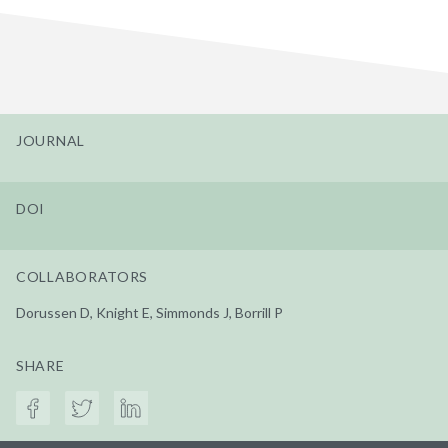
JOURNAL
DOI
COLLABORATORS
Dorussen D, Knight E, Simmonds J, Borrill P
SHARE