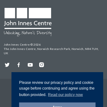
John Innes Centre © 2026
The John Innes Centre, Norwich Research Park, Norwich, NR4 7UH,
UK
Twitter
Facebook
YouTube
Instagram
Please review our privacy policy and cookie
usage before continuing and agree using the
button provided.
Read our policy now