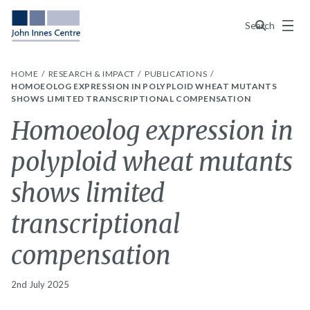
Menu
Search
HOME
RESEARCH & IMPACT
PUBLICATIONS
HOMOEOLOG EXPRESSION IN POLYPLOID WHEAT MUTANTS
SHOWS LIMITED TRANSCRIPTIONAL COMPENSATION
Homoeolog expression in
polyploid wheat mutants
shows limited
transcriptional
compensation
2nd July 2025