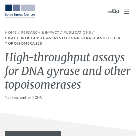
Menu
Search
HOME
RESEARCH & IMPACT
PUBLICATIONS
HIGH-THROUGHPUT ASSAYS FOR DNA GYRASE AND OTHER
TOPOISOMERASES
High-throughput assays
for DNA gyrase and other
topoisomerases
1st September 2006