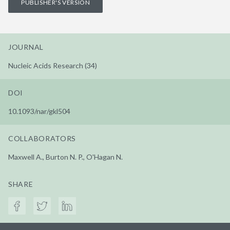
PUBLISHER'S VERSION
JOURNAL
Nucleic Acids Research (34)
DOI
10.1093/nar/gkl504
COLLABORATORS
Maxwell A., Burton N. P., O'Hagan N.
SHARE