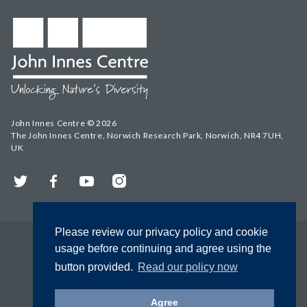
John Innes Centre © 2026
The John Innes Centre, Norwich Research Park, Norwich, NR4 7UH,
UK
Twitter
Facebook
YouTube
Instagram
Please review our privacy policy and cookie
usage before continuing and agree using the
button provided.
Read our policy now
Agree