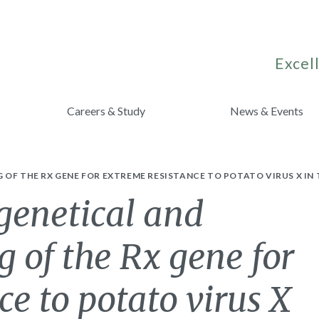
Excell
Careers & Study
News & Events
 OF THE RX GENE FOR EXTREME RESISTANCE TO POTATO VIRUS X IN
genetical and
 of the Rx gene for
ce to potato virus X