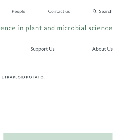
People
Contact us
Search
ence in plant and microbial science
Support Us
About Us
 TETRAPLOID POTATO.