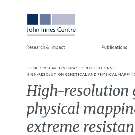
Research & Impact
Publications
HOME
RESEARCH & IMPACT
PUBLICATIONS
HIGH-RESOLUTION GENETICAL AND PHYSICAL MAPPING
High-resolution 
physical mapping
extreme resistan