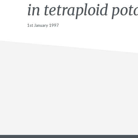
in tetraploid pot
1st January 1997