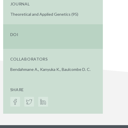
JOURNAL
Theoretical and Applied Genetics (95)
DOI
COLLABORATORS
Bendahmane A., Kanyuka K., Baulcombe D. C.
SHARE