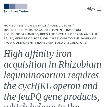
Menu
Search
HOME
RESEARCH & IMPACT
PUBLICATIONS
HIGH AFFINITY IRON ACQUISITION IN RHIZOBIUM
LEGUMINOSARUM REQUIRES THE CYCHJKL OPERON AND THE
FEUPQ GENE PRODUCTS, WHICH BELONG TO THE FAMILY OF
TWO-COMPONENT TRANSCRIPTIONAL REGULATORS.
High affinity iron
acquisition in Rhizobium
leguminosarum requires
the cycHJKL operon and
the feuPQ gene products,