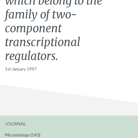
which belong to the
family of two-
component
transcriptional
regulators.
1st January 1997
JOURNAL
Microbiology (143)