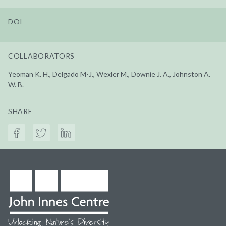
DOI
COLLABORATORS
Yeoman K. H., Delgado M-J., Wexler M., Downie J. A., Johnston A.
W. B.
SHARE